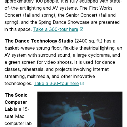
approximately 100 people. It is fully equipped with state-
of-the-art lighting and AV systems. The First Works
Concert (fall and spring), the Senior Concert (fall and
spring), and the Spring Dance Showcase are presented
in this space.
Take a 360-tour here
The Dance Technology Studio
(2400 sq. ft.) has a
basket-weave sprung floor, flexible theatrical lighting, an
AV system with surround sound, a large cyclorama, and
a green screen for video shoots. It is used for dance
classes, rehearsals, and projects involving internet
streaming, multimedia, and other innovative
technologies.
Take a 360-tour here
The Sonic
Computer
Lab
is a 15-
seat Mac
computer lab