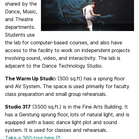
shared by the
Dance, Music,
and Theatre
departments.
Students use
the lab for computer-based courses, and also have
access to the facility to work on independent projects
involving sound, video, and interactivity. The lab is
adjacent to the Dance Technology Studio.
The Warm Up Studi
o (300 sq.ft) has a sprung floor
and AV System. The space is used primarily for faculty
class preparation and small group rehearsals.
Studio 317
(3500 sq.ft.) is in the Fine Arts Building. It
has a Gerstung sprung floor, lots of natural light, and is
equipped with a basic dance light plot and sound
system. It is used for classes and rehearsals.
Take a 360-tour here