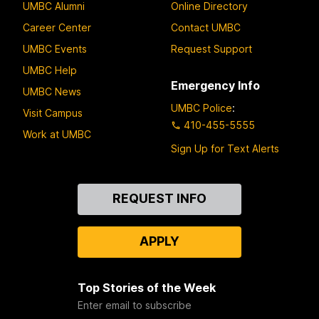
UMBC Alumni
Online Directory
Career Center
Contact UMBC
UMBC Events
Request Support
UMBC Help
Emergency Info
UMBC News
UMBC Police
:
Visit Campus
410-455-5555
Work at UMBC
Sign Up for Text Alerts
Contact
REQUEST INFO
Us
APPLY
Top Stories of the Week
Enter email to subscribe