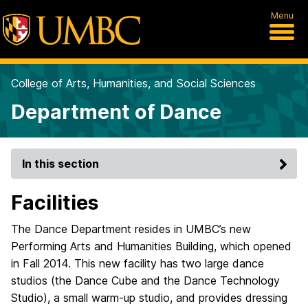
Menu
College of Arts, Humanities, and Social Sciences
Department of Dance
In this section
Facilities
The Dance Department resides in UMBC’s new
Performing Arts and Humanities Building, which opened
in Fall 2014. This new facility has two large dance
studios (the Dance Cube and the Dance Technology
Studio), a small warm-up studio, and provides dressing