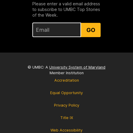
Please enter a valid email address
to subscribe to UMBC Top Stories
of the Week.
GO
© UMBC: A
University System of Maryland
Member Institution
Accreditation
Equal Opportunity
Privacy Policy
Title IX
Web Accessibility