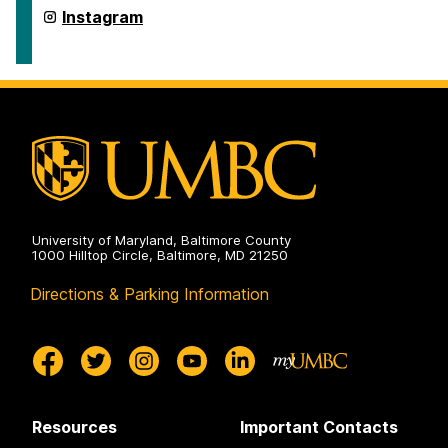
Department
Instagram
of
Dance
on
University of Maryland, Baltimore County
1000 Hilltop Circle, Baltimore, MD 21250
Directions & Parking Information
Resources
Important Contacts