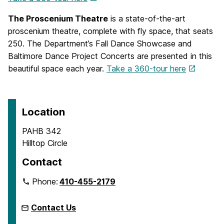
The Proscenium Theatre
is a state-of-the-art
proscenium theatre, complete with fly space, that seats
250. The Department’s Fall Dance Showcase and
Baltimore Dance Project Concerts are presented in this
beautiful space each year.
Take a 360-tour here
Location
PAHB 342
Hilltop Circle
Contact
Phone:
410-455-2179
Contact Us