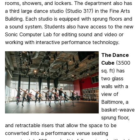
rooms, showers, and lockers. The department also has
a third large dance studio (Studio 317) in the Fine Arts
Building. Each studio is equipped with sprung floors and
a sound system. Students also have access to the new
Sonic Computer Lab for editing sound and video or
working with interactive performance technology.
The Dance
Cube
(3500
sq. ft) has
two glass
walls with a
view of
Baltimore, a
basket-weave
sprung floor,
and retractable risers that allow the space to be
converted into a performance venue seating