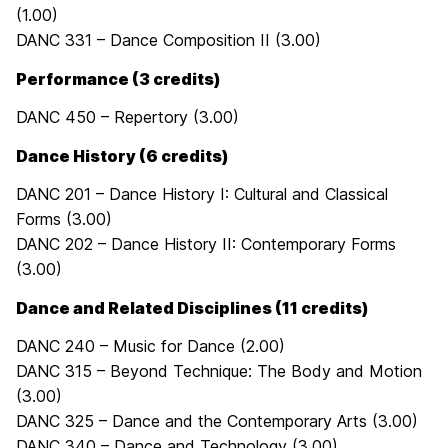
(1.00)
DANC 331 – Dance Composition II (3.00)
Performance (3 credits)
DANC 450 – Repertory (3.00)
Dance History (6 credits)
DANC 201 – Dance History I: Cultural and Classical
Forms (3.00)
DANC 202 – Dance History II: Contemporary Forms
(3.00)
Dance and Related Disciplines (11 credits)
DANC 240 – Music for Dance (2.00)
DANC 315 – Beyond Technique: The Body and Motion
(3.00)
DANC 325 – Dance and the Contemporary Arts (3.00)
DANC 340 – Dance and Technology (3.00)