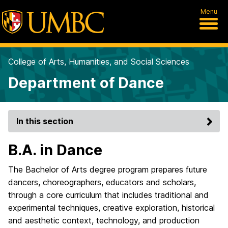
Menu
College of Arts, Humanities, and Social Sciences
Department of Dance
In this section
B.A. in Dance
The Bachelor of Arts degree program prepares future
dancers, choreographers, educators and scholars,
through a core curriculum that includes traditional and
experimental techniques, creative exploration, historical
and aesthetic context, technology, and production