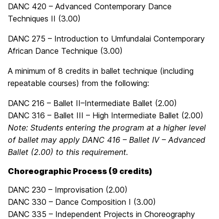
DANC 420 – Advanced Contemporary Dance
Techniques II (3.00)
DANC 275 – Introduction to Umfundalai Contemporary
African Dance Technique (3.00)
A minimum of 8 credits in ballet technique (including
repeatable courses) from the following:
DANC 216 – Ballet II–Intermediate Ballet (2.00)
DANC 316 – Ballet III – High Intermediate Ballet (2.00)
Note: Students entering the program at a higher level
of ballet may apply DANC 416 – Ballet IV – Advanced
Ballet (2.00) to this requirement.
Choreographic Process (9 credits)
DANC 230 – Improvisation (2.00)
DANC 330 – Dance Composition I (3.00)
DANC 335 – Independent Projects in Choreography