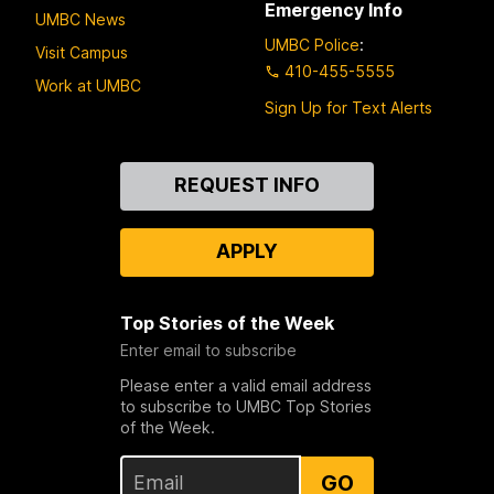
Emergency Info
UMBC News
UMBC Police
:
Visit Campus
410-455-5555
Work at UMBC
Sign Up for Text Alerts
Contact
REQUEST INFO
Us
APPLY
Top Stories of the Week
Enter email to subscribe
Please enter a valid email address
to subscribe to UMBC Top Stories
of the Week.
GO