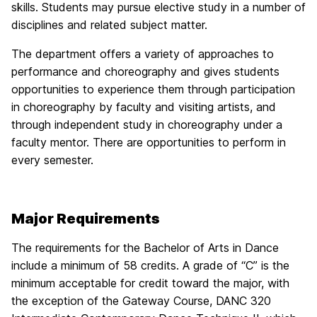
skills. Students may pursue elective study in a number of
disciplines and related subject matter.
The department offers a variety of approaches to
performance and choreography and gives students
opportunities to experience them through participation
in choreography by faculty and visiting artists, and
through independent study in choreography under a
faculty mentor. There are opportunities to perform in
every semester.
Major Requirements
The requirements for the Bachelor of Arts in Dance
include a minimum of 58 credits. A grade of “C” is the
minimum acceptable for credit toward the major, with
the exception of the Gateway Course, DANC 320