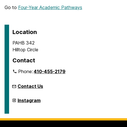
Go to
Four-Year Academic Pathways
Location
PAHB 342
Hilltop Circle
Contact
Phone:
410-455-2179
Contact Us
Department
Instagram
of
Dance
on