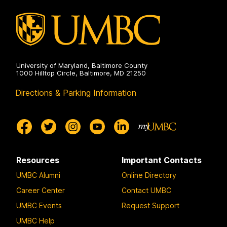
University of Maryland, Baltimore County
1000 Hilltop Circle, Baltimore, MD 21250
Directions & Parking Information
Resources
Important Contacts
UMBC Alumni
Online Directory
Career Center
Contact UMBC
UMBC Events
Request Support
UMBC Help