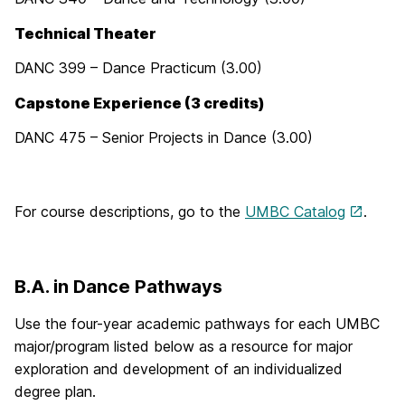
Technical Theater
DANC 399 – Dance Practicum (3.00)
Capstone Experience (3 credits)
DANC 475 – Senior Projects in Dance (3.00)
For course descriptions, go to the
UMBC Catalog
.
B.A. in Dance Pathways
Use the four-year academic pathways for each UMBC
major/program listed below as a resource for major
exploration and development of an individualized
degree plan.