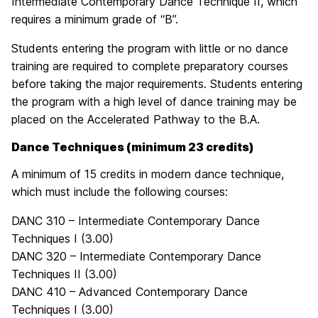
Intermediate Contemporary Dance Technique II, which
requires a minimum grade of “B”.
Students entering the program with little or no dance
training are required to complete preparatory courses
before taking the major requirements. Students entering
the program with a high level of dance training may be
placed on the Accelerated Pathway to the B.A.
Dance Techniques (minimum 23 credits)
A minimum of 15 credits in modern dance technique,
which must include the following courses:
DANC 310 – Intermediate Contemporary Dance
Techniques I (3.00)
DANC 320 – Intermediate Contemporary Dance
Techniques II (3.00)
DANC 410 – Advanced Contemporary Dance
Techniques I (3.00)